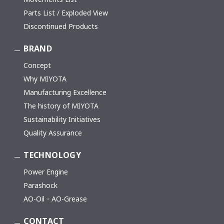
Parts List / Exploded View
Discontinued Products
BRAND
Concept
Why MIYOTA
Manufacturing Excellence
The history of MIYOTA
Sustainability Initiatives
Quality Assurance
TECHNOLOGY
Power Engine
Parashock
AO-Oil・AO-Grease
CONTACT