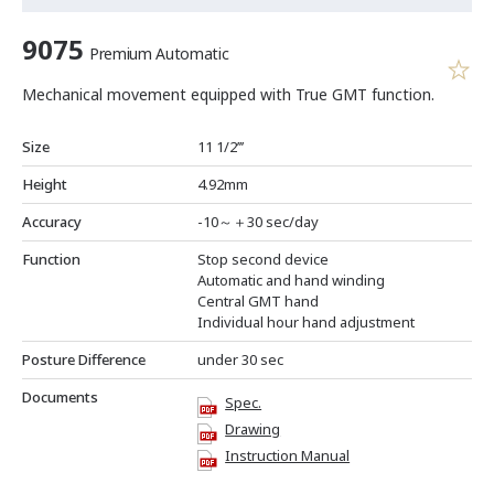
9075
Premium Automatic
Mechanical movement equipped with True GMT function.
Size
11 1/2’’’
Height
4.92mm
Accuracy
-10～＋30 sec/day
Function
Stop second device
Automatic and hand winding
Central GMT hand
Individual hour hand adjustment
Posture Difference
under 30 sec
Documents
Spec.
Drawing
Instruction Manual