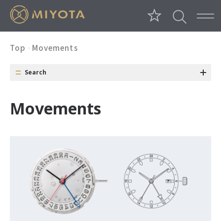
Top
Movements
Search
Category
Conditions
Window
M
o
v
e
m
e
n
t
s
Date Position
Day Position
Date Color
Size
Long Battery