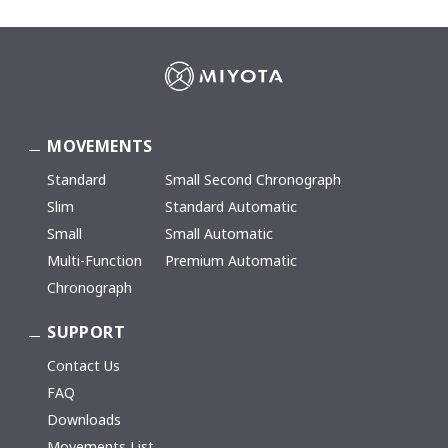
MOVEMENTS
Standard
Small Second Chronograph
Slim
Standard Automatic
Small
Small Automatic
Multi-Function
Premium Automatic
Chronograph
SUPPORT
Contact Us
FAQ
Downloads
Movements List