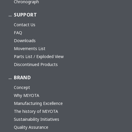
Chronograph
SUPPORT
Contact Us
FAQ
Downloads
Movements List
Parts List / Exploded View
Discontinued Products
BRAND
Concept
Why MIYOTA
Manufacturing Excellence
The history of MIYOTA
Sustainability Initiatives
Quality Assurance