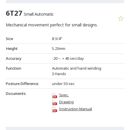
6T27
Small Automatic
Mechanical movement perfect for small designs.
Size
8 3/4’’’
Height
5.23mm
Accuracy
-20～＋40 sec/day
Function
Automatic and hand winding
3 Hands
Posture Difference
under 50 sec
Documents
Spec.
Drawing
Instruction Manual