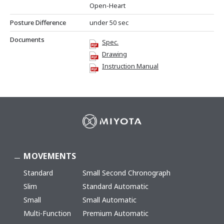
Open-Heart
Posture Difference
under 50 sec
Documents
Spec.
Drawing
Instruction Manual
MOVEMENTS
Standard
Small Second Chronograph
Slim
Standard Automatic
Small
Small Automatic
Multi-Function
Premium Automatic