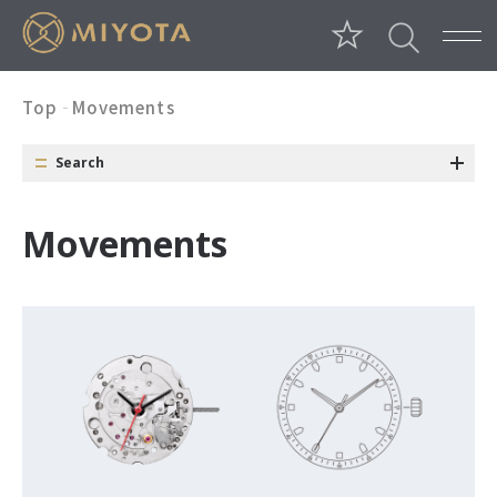
Top
Movements
Search
Category
Conditions
Window
M
o
v
e
m
e
n
t
s
Date Position
Day Position
Date Color
Size
Long Battery