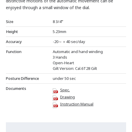
distinctive motions of the automatic movement can be
enjoyed through a small window of the dial.
Size
8 3/4’’’
Height
5.23mm
Accuracy
-20～＋40 sec/day
Function
Automatic and hand winding
3 Hands
Open-Heart
Gilt Version: Cal.6T28 Gilt
Posture Difference
under 50 sec
Documents
Spec.
Drawing
Instruction Manual