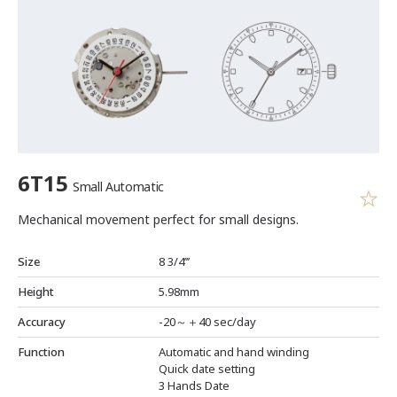
6T15
Small Automatic
Mechanical movement perfect for small designs.
Size
8 3/4’’’
Height
5.98mm
Accuracy
-20～＋40 sec/day
Function
Automatic and hand winding
Quick date setting
3 Hands Date