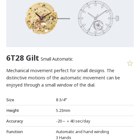
6T28 Gilt
Small Automatic
Mechanical movement perfect for small designs. The
distinctive motions of the automatic movement can be
enjoyed through a small window of the dial.
Size
8 3/4’’’
Height
5.23mm
Accuracy
-20～＋40 sec/day
Function
Automatic and hand winding
3 Hands