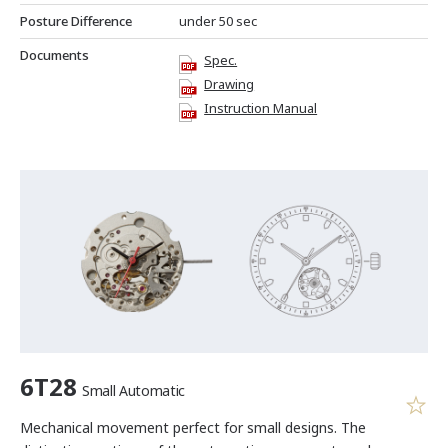
Posture Difference
under 50 sec
Documents
Spec.
Drawing
Instruction Manual
6T28
Small Automatic
Mechanical movement perfect for small designs. The